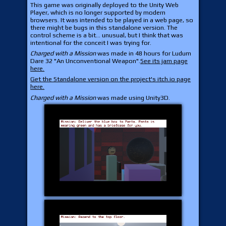
This game was originally deployed to the Unity Web
Player, which is no longer supported by modern
browsers. It was intended to be played in a web page, so
there might be bugs in this standalone version. The
control scheme is a bit... unusual, but I think that was
intentional for the conceit I was trying for.
Charged with a Mission
was made in 48 hours for Ludum
Dare 32 "An Unconventional Weapon".
See its jam page
here.
Get the Standalone version on the project's itch.io page
here.
Charged with a Mission
was made using Unity3D.