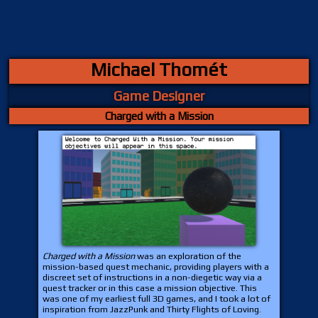
Michael Thomét
Game Designer
Charged with a Mission
Charged with a Mission
was an exploration of the
mission-based quest mechanic, providing players with a
discreet set of instructions in a non-diegetic way via a
quest tracker or in this case a mission objective. This
was one of my earliest full 3D games, and I took a lot of
inspiration from JazzPunk and Thirty Flights of Loving.