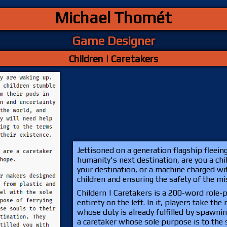
Michael Thomét
Game Designer
Children | Caretakers
Jettisoned on a generation flagship fleein
humanity's next destination, are you a chi
your destination, or a machine charged wit
children and ensuring the safety of the m
Childern | Caretakers is a 200-word role-
entirety on the left. In it, players take the
whose duty is already fulfilled by spawnin
a caretaker whose sole purpose is to the s