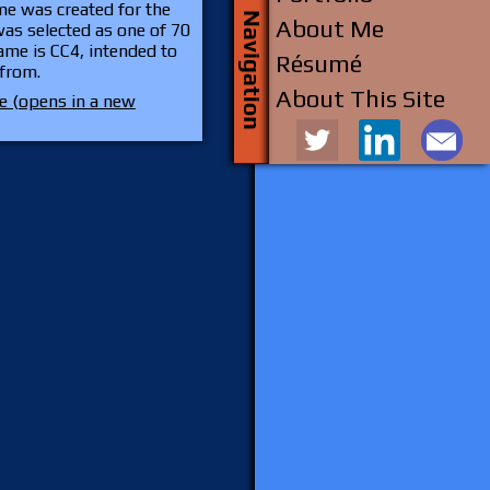
ame was created for the
About Me
as selected as one of 70
game is CC4, intended to
Résumé
 from.
About This Site
 (opens in a new