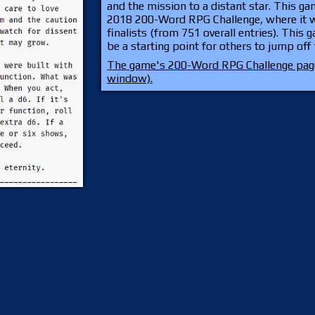
and the mission to a distant star. This g
2018 200-Word RPG Challenge, where it w
finalists (from 751 overall entries). This 
be a starting point for others to jump off
The game's 200-Word RPG Challenge page
window).