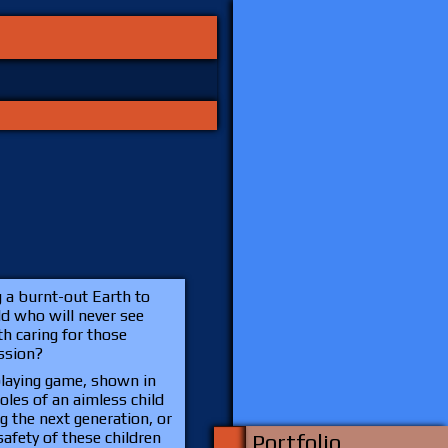
g a burnt-out Earth to
ld who will never see
h caring for those
ission?
playing game, shown in
 roles of an aimless child
g the next generation, or
afety of these children
Portfolio